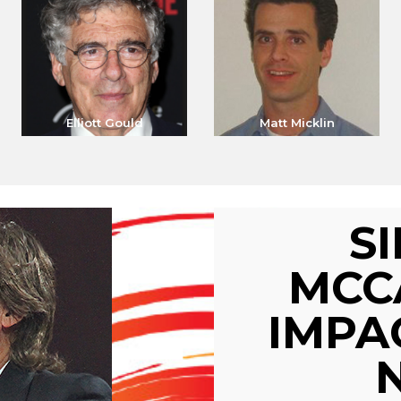
Elliott Gould
Matt Micklin
S
MCC
IMPA