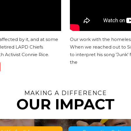
affected by it, and at some
Our work with the homeless 
 Retired LAPD Chiefs
When we reached out to Sir
h Activist Connie Rice.
to interpret his song 'Junk'
the
MAKING A DIFFERENCE
OUR IMPACT