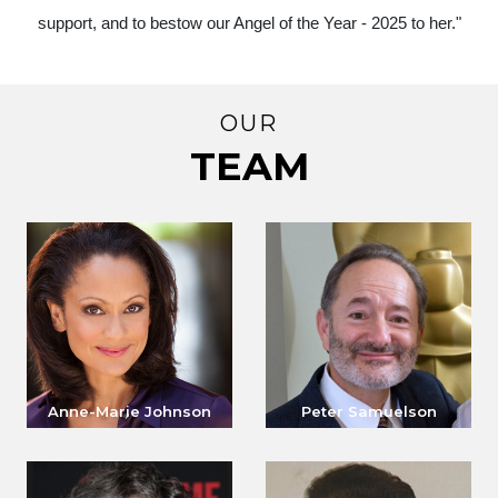
support, and to bestow our Angel of the Year - 2025 to her."
OUR
TEAM
Anne-Marie Johnson
Peter Samuelson