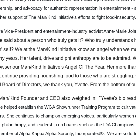
adership, and advocacy for authentic representation in entertainment -
her
support of The Man/Kind Initiative's efforts to fight food-insecurity.
e Vice-President and entertainment-industry activist Anne-Marie Joh
 said about a person who truly gets it? Who truly understands ho
es’ self? We at the Man/Kind Initiative know an angel when we m
ny years. Her talent, drive and philanthropy are to be admired.
ser our Man/Kind Initiative's Angel Of The Year. Her more th
o continue providing nourishing food to those who are struggling. 
Board of Directors, we thank you, Yvette. From the bottom of ou
 Man/Kind Founder and CEO also weighed in: "Yvette's bio reads
te helped establish the WGA Showrunner Training Program to cultivat
ers. She continues to champion emerging voices, particularly women a
 philanthropy, and leadership on boards such as the IDA Champions 
ember of Alpha Kappa Alpha Sorority, Incorporated®. We are so fort