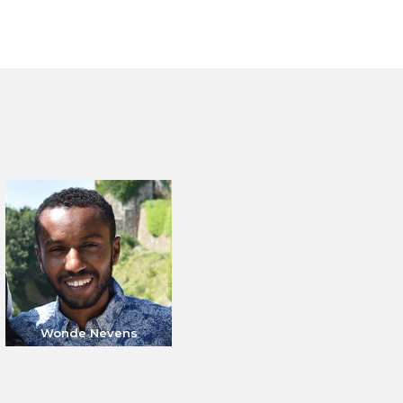
Wonde Nevens