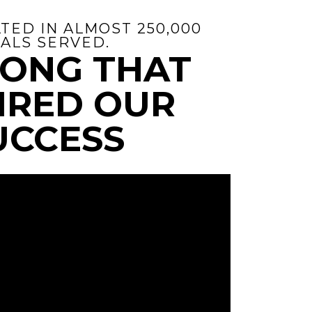
TED IN ALMOST 250,000
ALS SERVED.
SONG THAT
IRED OUR
UCCESS