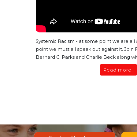
Systemic Racism - at some point we are all 
point we must all speak out against it. Join
Bernard C. Parks and Charlie Beck along wit
Read more..