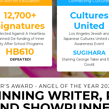
A Win for Education
Connecting Culture
12,700+
Cultures
ignatures
United
lected Against A Heartless
Los Angeles Jewish an
anned De-funding of Inner
Japanese Cultures United 
ity After School Programs
Awareness Event
HB610
SUGIHARA
DEFEATED!
Starring George Takei and El
Gould
'S AWARD - ANGEL OF THE YEAR 202
NNING WRITER,
ND SHOWRUNN