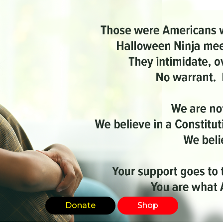
Donate
Shop