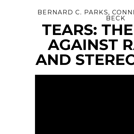
BERNARD C. PARKS, CONNI
BECK
TEARS: TH
AGAINST 
AND STERE