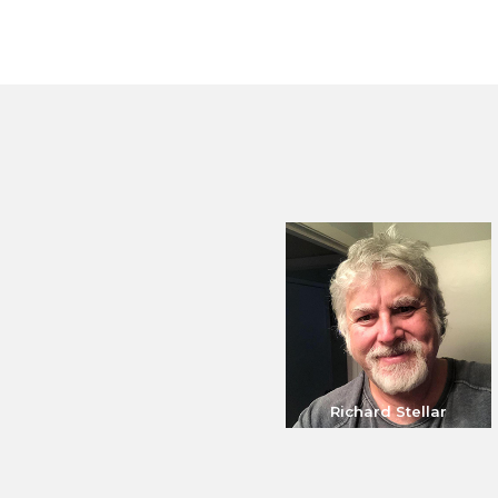
Richard Stellar