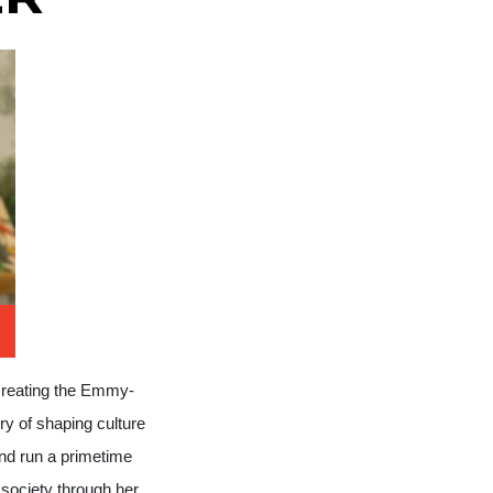
creating the Emmy-
ry of shaping culture
nd run a primetime
society through her