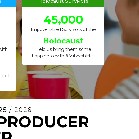
s
Holocaust Survivors
45,000
Impoverished Survivors of the
Holocaust
d
with
Help us bring them some
happiness with #MitzvahMail
liott
5 / 2026
 PRODUCER
ER