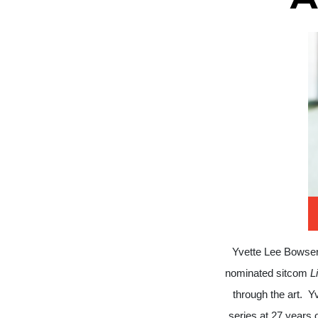
Yvette Lee Bowser
nominated sitcom
L
through the art.
Yv
series at 27 years