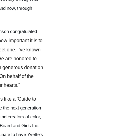
 and now, through
nson congratulated
w important it is to
eet one. I’ve known
 We are honored to
an generous donation
On behalf of the
r hearts."
 like a 'Guide to
e the next generation
nd creators of color,
Board and Girls Inc.
unate to have Yvette's