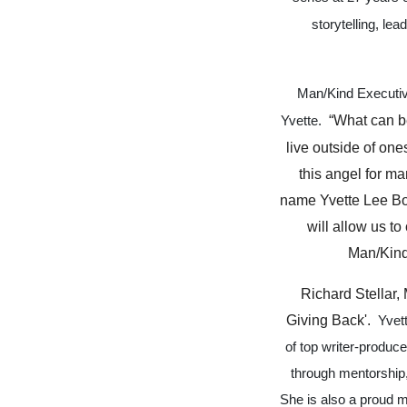
storytelling, le
Man/Kind Executiv
“What can be
Yvette.
live outside of on
this angel for ma
name Yvette Lee Bow
will allow us t
Man/Kind 
Richard Stellar,
Giving Back'.
Yvet
of top writer-produc
through mentorship,
She is also a proud m