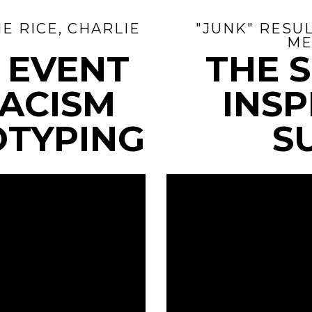
E RICE, CHARLIE
"JUNK" RESUL
ME
E EVENT
THE 
RACISM
INSP
OTYPING
S