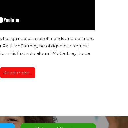
has gained us a lot of friends and partners.
 Paul McCartney, he obliged our request
 from his first solo album 'McCartney' to be
Read more..