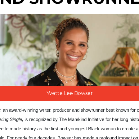
Yvette Lee Bowser
, an award-winning
writer, producer and showrunner best known for 
iving Single,
is recognized by The Man/kind Initiative for her long histo
ette made history as the first and youngest Black woman to create a
 old. For nearly four decades, Bowser has made a profound impact on 