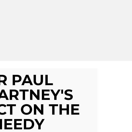
IR PAUL
ARTNEY'S
CT ON THE
NEEDY