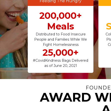
Feeding The Hungry
200,000+
Meals
S
Distributed to Food Insecure
Col
People and Families While We
Pl
Fight Homelessness
C
25,000+
#CovidKindness Bags Delivered
as of June 20, 2021
FOUNDER
AWARD WI
A