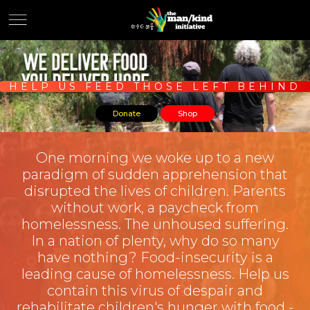
HELP US FEED THOSE LEFT BEHIND
Donate
Shop
One morning we woke up to a new
paradigm of sudden apprehension that
disrupted the lives of children. Parents
without work, a paycheck from
homelessness. The unhoused suffering.
In a nation of plenty, why do so many
have nothing? Food-insecurity is a
leading cause of homelessness. Help us
contain this virus of despair and
rehabilitate children's hunger with food -