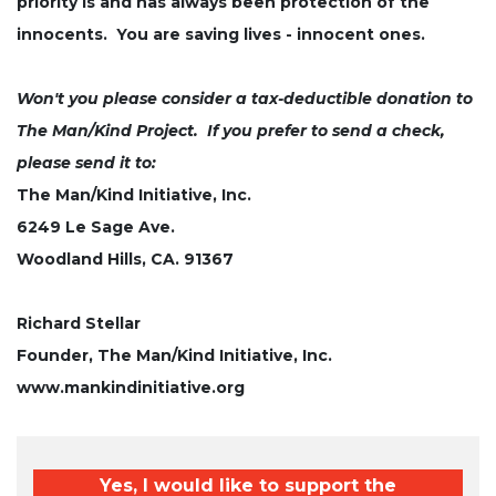
priority is and has always been protection of the
innocents. You are saving lives - innocent ones.
Won't you please consider a tax-deductible donation to
The Man/Kind Project. If you prefer to send a check,
please send it to:
The Man/Kind Initiative, Inc.
6249 Le Sage Ave.
Woodland Hills, CA. 91367
Richard Stellar
Founder, The Man/Kind Initiative, Inc.
www.mankindinitiative.org
Yes, I would like to support the