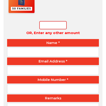
50 FAMILIES
OR, Enter any other amount
Name
*
Email Address
*
Mobile Number
*
Remarks