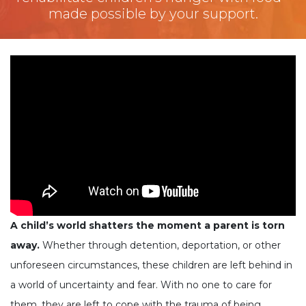
made possible by your support.
A child’s world shatters the moment a parent is torn
away.
Whether through detention, deportation, or other
unforeseen circumstances, these children are left behind in
a world of uncertainty and fear. With no one to care for
them, they are left to cope with the trauma of being