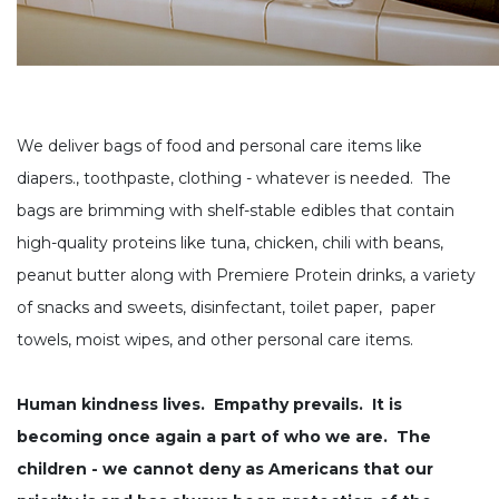
We deliver bags of food and personal care items like
diapers., toothpaste, clothing - whatever is needed. The
bags are brimming with shelf-stable edibles that contain
high-quality proteins like tuna, chicken, chili with beans,
peanut butter along with
Premiere Protein drinks, a variety
of snacks and sweets, disinfectant, toilet paper, paper
towels, moist wipes, and other personal care items.
Human kindness lives. Empathy prevails. It is
becoming once again a part of who we are. The
children - we cannot deny as Americans that our