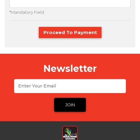
*Mandatory Field
Proceed To Payment
Newsletter
Email
JOIN