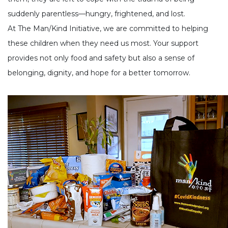
suddenly parentless—hungry, frightened, and lost.
At The Man/Kind Initiative, we are committed to helping
these children when they need us most. Your support
provides not only food and safety but also a sense of
belonging, dignity, and hope for a better tomorrow.