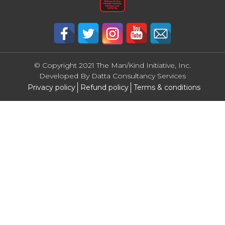
© Copyright 2021 The Man/Kind Initiative, Inc.
Developed By
Datta Consultancy Services
Privacy policy
Refund policy
Terms & conditions