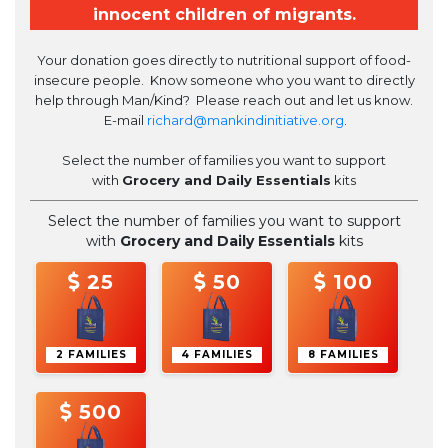
innocent children of migrants.
Your donation
goes directly to nutritional support of food-
insecure people. Know someone who you want to directly
help through Man/Kind? Please reach out and let us know.
E-mail
richard@mankindinitiative.org
.
Select the number of families you want to support
with
Grocery and Daily Essentials
kits
Select the number of families you want to support
with
Grocery and Daily Essentials
kits
25
50
100
2 FAMILIES
4 FAMILIES
8 FAMILIES
500