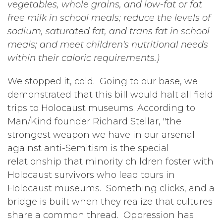
vegetables, whole grains, and low-fat or fat
free milk in school meals; reduce the levels of
sodium, saturated fat, and trans fat in school
meals; and meet children's nutritional needs
within their caloric requirements.)
We stopped it, cold. Going to our base, we
demonstrated that this bill would halt all field
trips to Holocaust museums. According to
Man/Kind founder Richard Stellar, "the
strongest weapon we have in our arsenal
against anti-Semitism is the special
relationship that minority children foster with
Holocaust survivors who lead tours in
Holocaust museums. Something clicks, and a
bridge is built when they realize that cultures
share a common thread. Oppression has