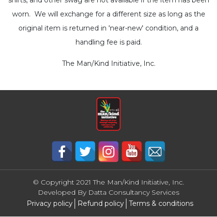
worn. We will exchange for a different size as long as the
original item is returned in 'near-new' condition, and a
handling fee is paid.
The Man/Kind Initiative, Inc.
© Copyright 2021 The Man/Kind Initiative, Inc.
Developed By
Datta Consultancy Services
Privacy policy
Refund policy
Terms & conditions