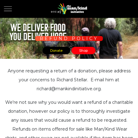
REFUND POLICY
Donate
Shop
Anyone requesting a return of a donation, please address
your concerns to Richard Stellar. E-mail him at
richard@mankindinitiative.org.
We're not sure why you would want a refund of a charitable
donation, however our policy is to thoroughly investigate
any issues that would cause a refund to be requested.
Refunds on items offered for sale like Man/Kind Wear
shirts, and other swag are not available if the item has been