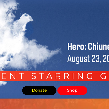
ENT STARRING 
Donate
Shop