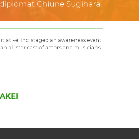
 diplomat Chiune Sugihara.
itiative, Inc. staged an awareness event
n all star cast of actors and musicians
AKEI