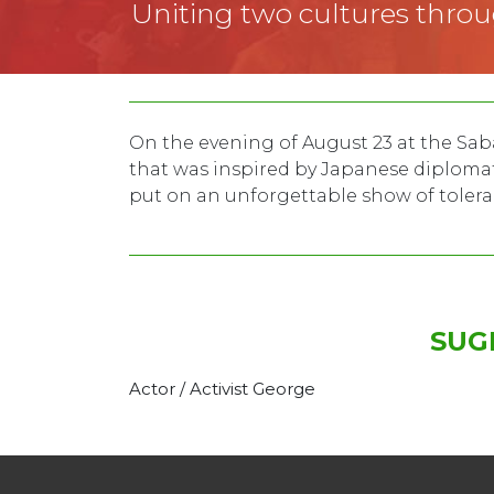
Uniting two cultures thro
On the evening of August 23 at the Saba
that was inspired by Japanese diplomat 
put on an unforgettable show of tole
SUG
Actor / Activist George