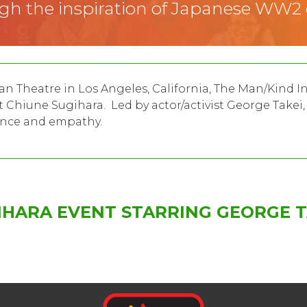
ugh the inspiration of Japanese WW2
n Theatre in Los Angeles, California, The Man/Kind In
Chiune Sugihara. Led by actor/activist George Takei, a
rance and empathy.
IHARA EVENT STARRING GEORGE T