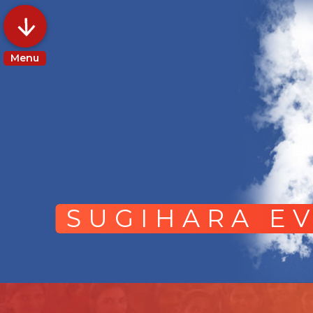
Menu
SUGIHARA EV