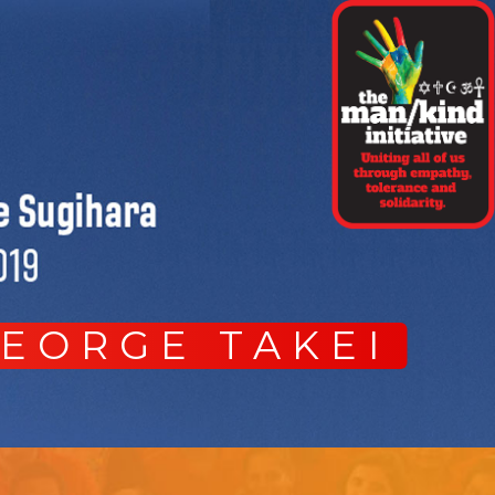
GEORGE TAKEI