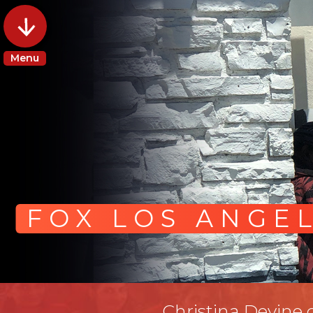
Menu
FOX LOS ANGE
Christina Devine 