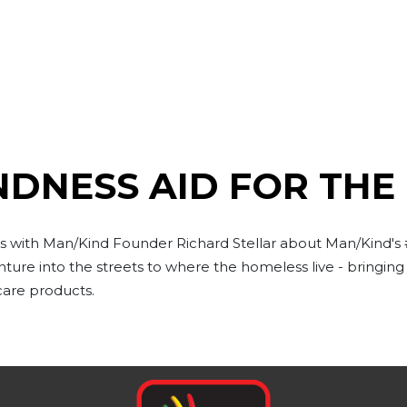
NDNESS AID FOR THE
lks with Man/Kind Founder Richard Stellar about Man/Kind'
ure into the streets to where the homeless live - bringin
care products.