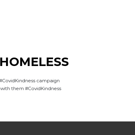
 HOMELESS
s #CovidKindness campaign
g with them #CovidKindness