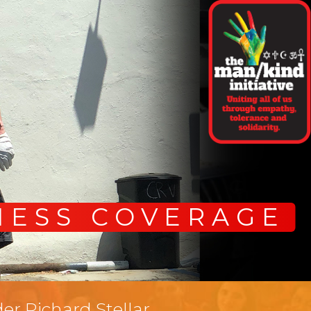
NESS COVERAGE
er Richard Stellar