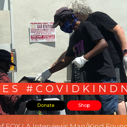
LES #COVIDKIND
Donate
Shop
of FOX LA Interviews Man/Kind Found