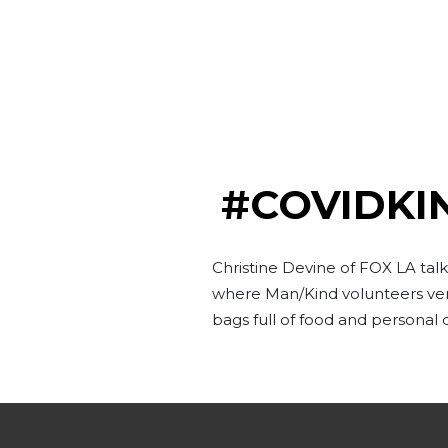
#COVIDKI
Christine Devine of FOX LA ta
where Man/Kind volunteers vent
bags full of food and personal 