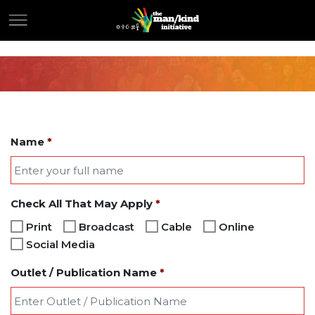
Name
*
Check All That May Apply
*
Print
Broadcast
Cable
Online
Social Media
Outlet / Publication Name
*