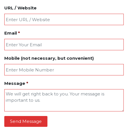
URL / Website
Email
*
Mobile (not necessary, but convenient)
Message
*
Send Message