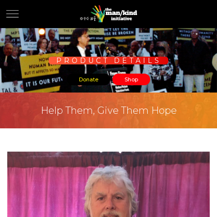
PRODUCT DETAILS
Donate
Shop
Help Them, Give Them Hope