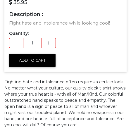
35.95
Description :
Fight hate and intolerance while looking cool!
Quantity:
ADD TO CART
Fighting hate and intolerance often requires a certain look.
No matter what your culture, our quality black t-shirt shows
where your true heart is - with all of Man/Kind. Our colorful
outstretched hand speaks to peace and empathy. The
open hand is a sign of peace to all of man and whoever
might visit our troubled planet. We hold no weapons in our
hand, and our heart is full of acceptance and tolerance. Are
you cool wit dat? Of course you are!