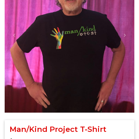
Previous
Next
Man/Kind Project T-Shirt