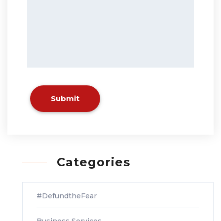
Submit
Categories
#DefundtheFear
Business Services