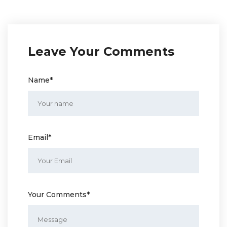
Leave Your Comments
Name*
Email*
Your Comments*