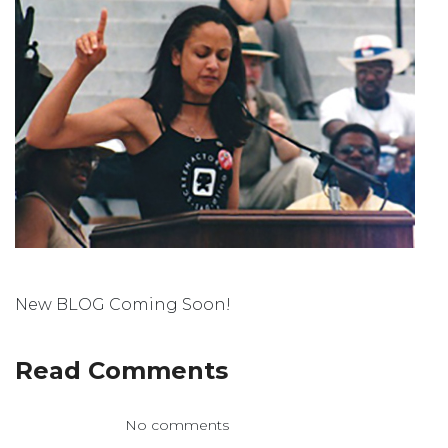
New BLOG Coming Soon!
Read Comments
No comments