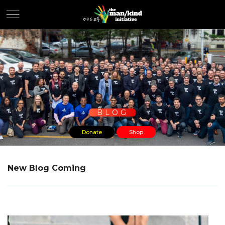
BLOG
Donate
Shop
New Blog Coming