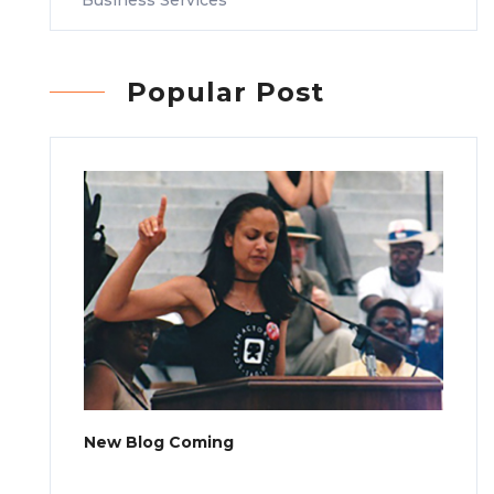
Popular Post
New Blog Coming